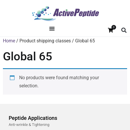
0
Home
/ Product shipping classes / Global 65
Global 65
No products were found matching your
selection.
Peptide Applications
Anti-wrinkle & Tightening