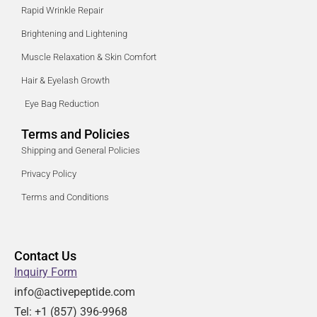
Rapid Wrinkle Repair
Brightening and Lightening
Muscle Relaxation & Skin Comfort
Hair & Eyelash Growth
Eye Bag Reduction
Terms and Policies
Shipping and General Policies
Privacy Policy
Terms and Conditions
Contact Us
Inquiry Form
info@activepeptide.com
Tel: +1
(857) 396-9968