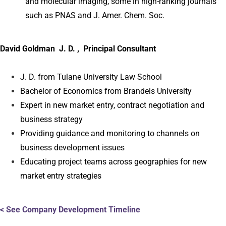
and molecular imaging, some in high-ranking journals
such as PNAS and J. Amer. Chem. Soc.
David Goldman J. D. , Principal Consultant
J. D. from Tulane University Law School
Bachelor of Economics from Brandeis University
Expert in new market entry, contract negotiation and
business strategy
Providing guidance and monitoring to channels on
business development issues
Educating project teams across geographies for new
market entry strategies
< See Company Development Timeline