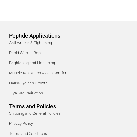
Peptide Applications
Anti-wrinkle & Tightening
Rapid Wrinkle Repair
Brightening and Lightening
Muscle Relaxation & Skin Comfort
Hair & Eyelash Growth
Eye Bag Reduction
Terms and Policies
Shipping and General Policies
Privacy Policy
Terms and Conditions