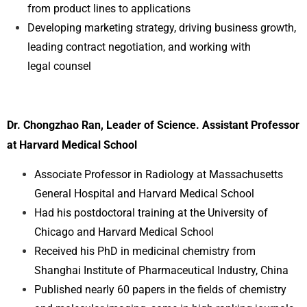
from product lines to applications
Developing marketing strategy, driving business growth,
leading contract negotiation, and working with
legal
counsel
Dr. Chongzhao Ran, Leader of Science. Assistant Professor
at Harvard Medical School
Associate Professor in Radiology at Massachusetts
General Hospital and Harvard Medical School
Had his postdoctoral training at the University of
Chicago and Harvard Medical School
Received his PhD in medicinal chemistry from
Shanghai Institute of Pharmaceutical Industry, China
Published nearly 60 papers in the fields of chemistry