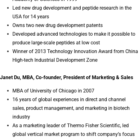
Led new drug development and peptide research in the
USA for 14 years
Owns two new drug development patents
Developed advanced technologies to make it possible to
produce large-scale peptides at low cost
Winner of 2013 Technology Innovation Award from China
High-tech Industrial Development Zone
Janet Du, MBA, Co-founder, President of Marketing & Sales
MBA of University of Chicago in 2007
16 years of global experiences in direct and channel
sales, product management, and marketing in biotech
industry
As a marketing leader of Thermo Fisher Scientific, led
global vertical market program to shift company’s focus