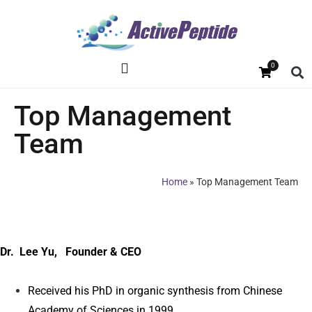
0
Top Management
Team
Home
»
Top Management Team
Dr. Lee Yu, Founder & CEO
Received his PhD in organic synthesis from Chinese
Academy of Sciences in 1999