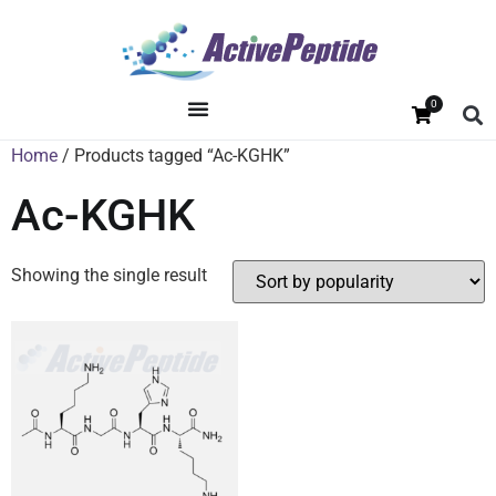
0
Home
/ Products tagged “Ac-KGHK”
Ac-KGHK
Showing the single result