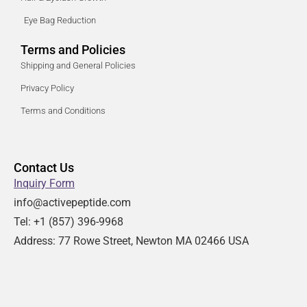
Eye Bag Reduction
Terms and Policies
Shipping and General Policies
Privacy Policy
Terms and Conditions
Contact Us
Inquiry Form
info@activepeptide.com
Tel: +1
(857) 396-9968
Address:
77 Rowe Street, Newton MA 02466 USA