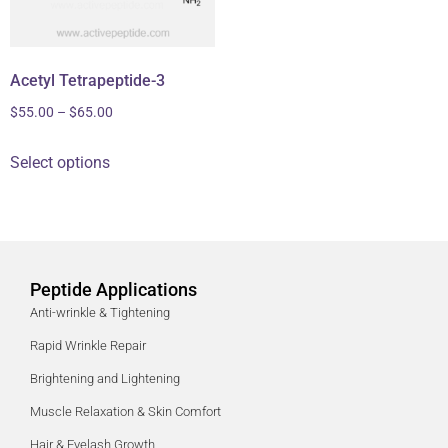
Acetyl Tetrapeptide-3
$
55.00
–
$
65.00
Select options
Peptide Applications
Anti-wrinkle & Tightening
Rapid Wrinkle Repair
Brightening and Lightening
Muscle Relaxation & Skin Comfort
Hair & Eyelash Growth