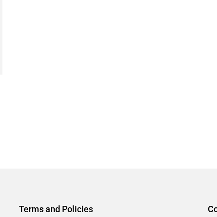
Terms and Policies
Co