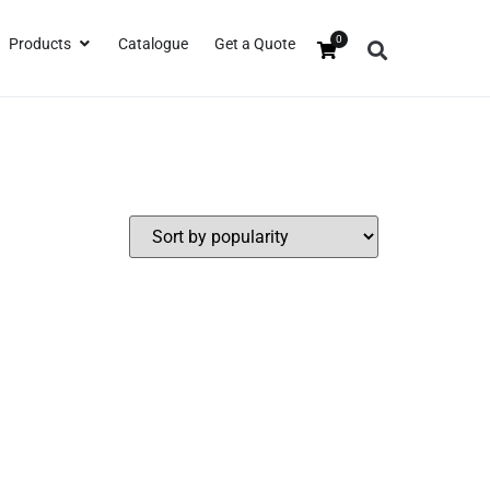
0
Products
Catalogue
Get a Quote