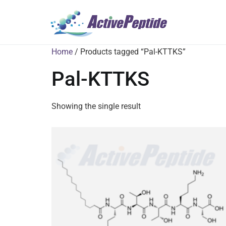
Home
/ Products tagged “Pal-KTTKS”
Pal-KTTKS
Showing the single result