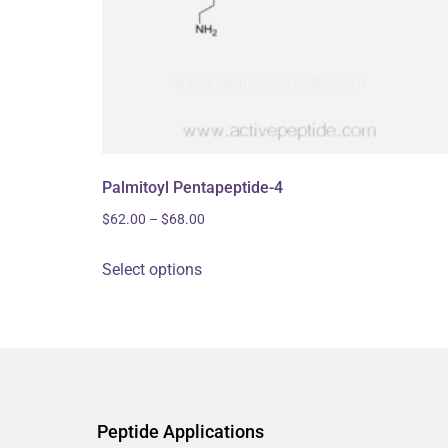
Palmitoyl Pentapeptide-4
$
62.00
–
$
68.00
Select options
Peptide Applications