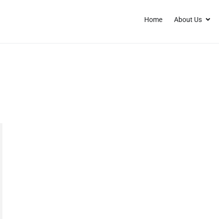
Home
About Us