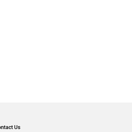
ntact Us