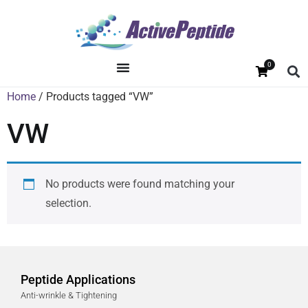
0
Home
/ Products tagged “VW”
VW
No products were found matching your
selection.
Peptide Applications
Anti-wrinkle & Tightening