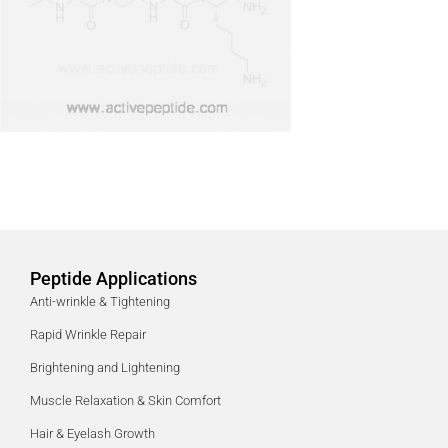
Peptide Applications
Anti-wrinkle & Tightening
Rapid Wrinkle Repair
Brightening and Lightening
Muscle Relaxation & Skin Comfort
Hair & Eyelash Growth