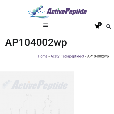
0
AP104002wp
Home
»
Acetyl Tetrapeptide-3
»
AP104002wp