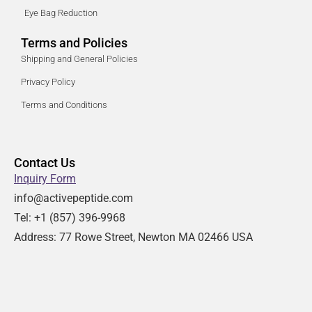
Eye Bag Reduction
Terms and Policies
Shipping and General Policies
Privacy Policy
Terms and Conditions
Contact Us
Inquiry Form
info@activepeptide.com
Tel: +1
(857) 396-9968
Address:
77 Rowe Street, Newton MA 02466 USA