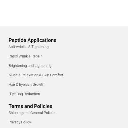
Peptide Applications
Anti-wrinkle & Tightening
Rapid Wrinkle Repair
Brightening and Lightening
Muscle Relaxation & Skin Comfort
Hair & Eyelash Growth
Eye Bag Reduction
Terms and Policies
Shipping and General Policies
Privacy Policy