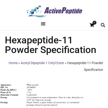
0
Hexapeptide-11
Powder Specification
Home
»
Acetyl Dipeptide-1 Cetyl Ester
»
Hexapeptide-11 Powder
Specification