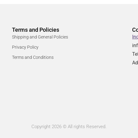
Terms and Policies
Co
In
Shipping and General Policies
in
Privacy Policy
Te
Terms and Conditions
Ad
Copyright 2026 © All rights Reserved.