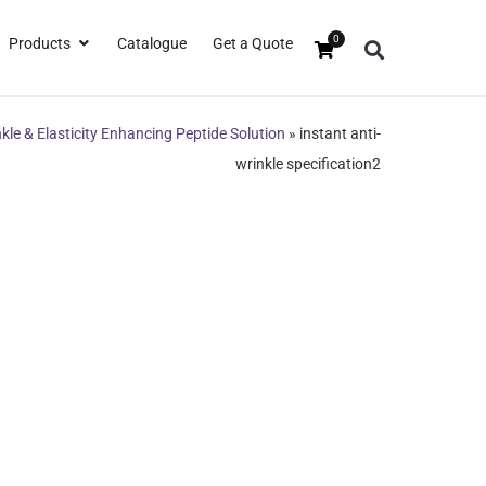
0
Products
Catalogue
Get a Quote
nkle & Elasticity Enhancing Peptide Solution
»
instant anti-
wrinkle specification2