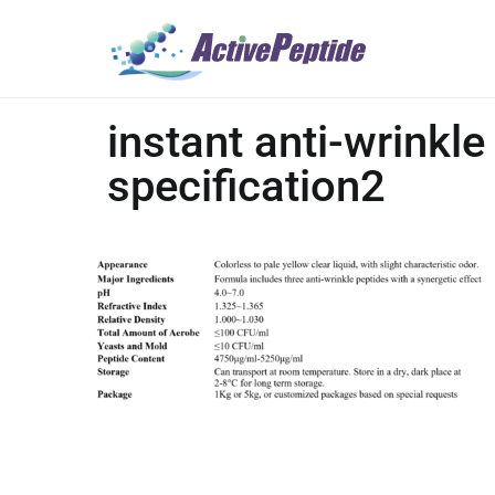
instant anti-wrinkle
specification2