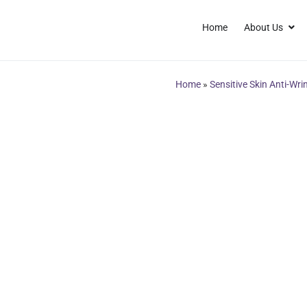
Home
About Us
Home
»
Sensitive Skin Anti-Wri