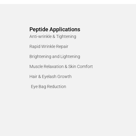
Peptide Applications
Anti-wrinkle & Tightening
Rapid Wrinkle Repair
Brightening and Lightening
Muscle Relaxation & Skin Comfort
Hair & Eyelash Growth
Eye Bag Reduction