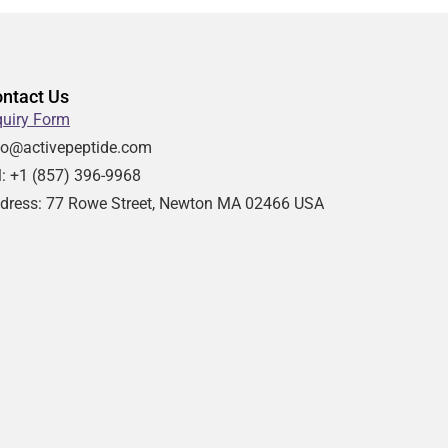
ntact Us
quiry Form
fo@activepeptide.com
l: +1
(857) 396-9968
dress:
77 Rowe Street, Newton MA 02466 USA