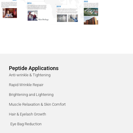
Peptide Applications
Anti-wrinkle & Tightening
Rapid Wrinkle Repair
Brightening and Lightening
Muscle Relaxation & Skin Comfort
Hair & Eyelash Growth
Eye Bag Reduction