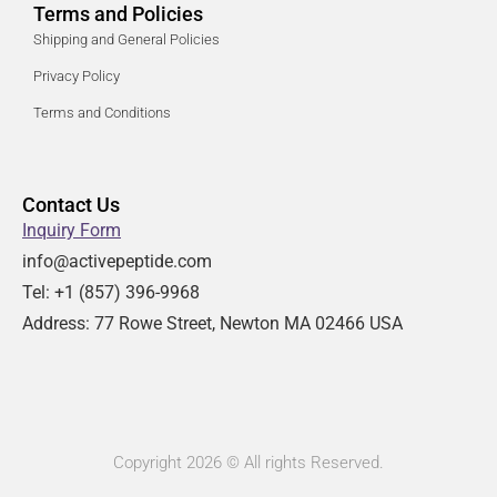
Terms and Policies
Shipping and General Policies
Privacy Policy
Terms and Conditions
Contact Us
Inquiry Form
info@activepeptide.com
Tel: +1
(857) 396-9968
Address:
77 Rowe Street, Newton MA 02466 USA
Copyright 2026 © All rights Reserved.