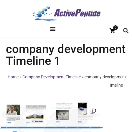
0
company development
Timeline 1
Home
»
Company Development Timeline
»
company development
Timeline 1