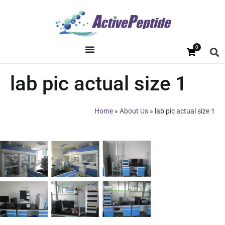
0
lab pic actual size 1
Home
»
About Us
»
lab pic actual size 1