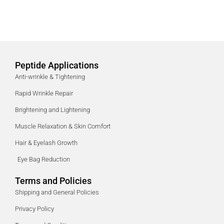
Peptide Applications
Anti-wrinkle & Tightening
Rapid Wrinkle Repair
Brightening and Lightening
Muscle Relaxation & Skin Comfort
Hair & Eyelash Growth
Eye Bag Reduction
Terms and Policies
Shipping and General Policies
Privacy Policy