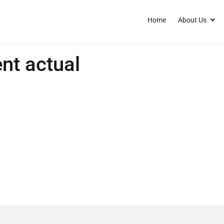
Home
About Us
nt actual