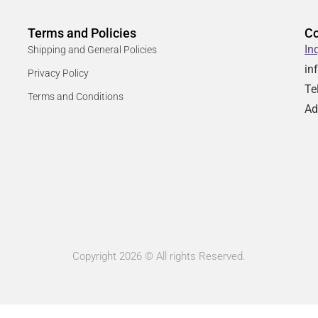
Terms and Policies
Co
In
Shipping and General Policies
in
Privacy Policy
Te
Terms and Conditions
Ad
Copyright 2026 © All rights Reserved.