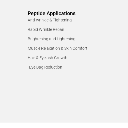
Peptide Applications
Anti-wrinkle & Tightening
Rapid Wrinkle Repair
Brightening and Lightening
Muscle Relaxation & Skin Comfort
Hair & Eyelash Growth
Eye Bag Reduction