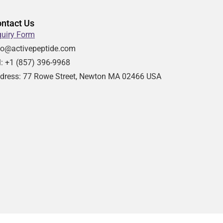
ntact Us
quiry Form
fo@activepeptide.com
l: +1
(857) 396-9968
dress:
77 Rowe Street, Newton MA 02466 USA