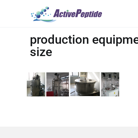
production equipme
size