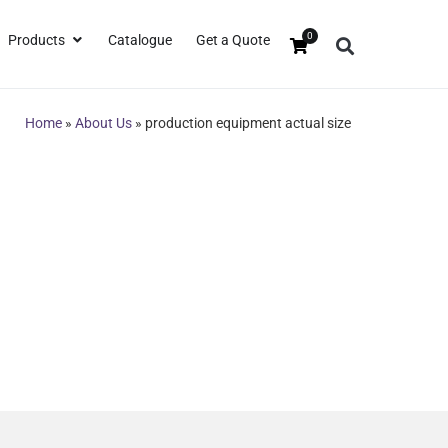
0
Products
Catalogue
Get a Quote
Home
»
About Us
»
production equipment actual size