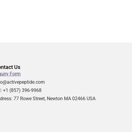
ntact Us
quiry Form
fo@activepeptide.com
l: +1
(857) 396-9968
dress:
77 Rowe Street, Newton MA 02466 USA