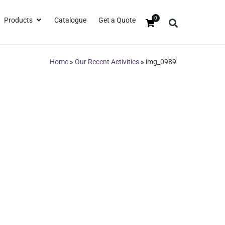
0
Products
Catalogue
Get a Quote
Home
»
Our Recent Activities
»
img_0989