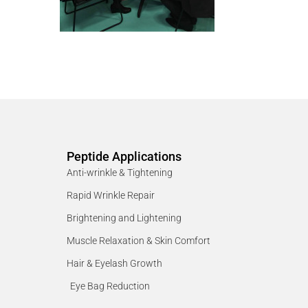
Peptide Applications
Anti-wrinkle & Tightening
Rapid Wrinkle Repair
Brightening and Lightening
Muscle Relaxation & Skin Comfort
Hair & Eyelash Growth
Eye Bag Reduction