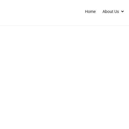
Home
About Us