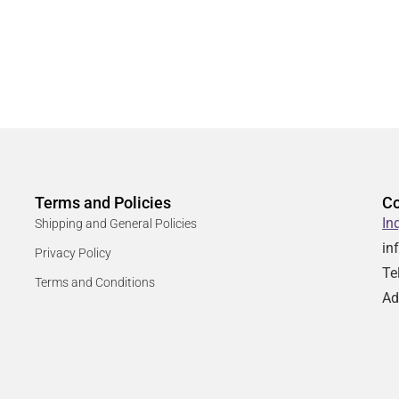
Terms and Policies
Co
In
Shipping and General Policies
in
Privacy Policy
Te
Terms and Conditions
Ad