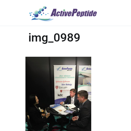
img_0989