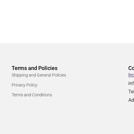
Terms and Policies
Co
In
Shipping and General Policies
in
Privacy Policy
Te
Terms and Conditions
Ad