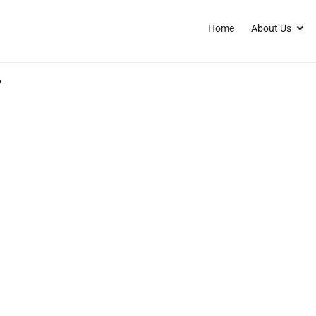
Home
About Us
7