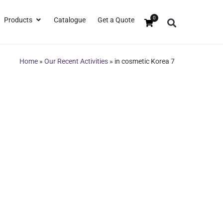
0
Products
Catalogue
Get a Quote
Home
»
Our Recent Activities
»
in cosmetic Korea 7