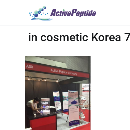
in cosmetic Korea 