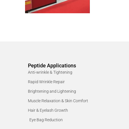
Peptide Applications
Anti-wrinkle & Tightening
Rapid Wrinkle Repair
Brightening and Lightening
Muscle Relaxation & Skin Comfort
Hair & Eyelash Growth
Eye Bag Reduction