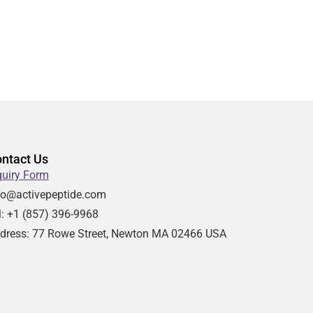
ntact Us
quiry Form
fo@activepeptide.com
l: +1
(857) 396-9968
dress:
77 Rowe Street, Newton MA 02466 USA