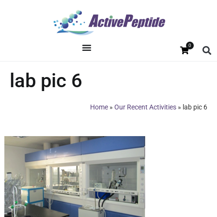
0
lab pic 6
Home
»
Our Recent Activities
»
lab pic 6