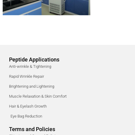
Peptide Applications
Anti-wrinkle & Tightening
Rapid Wrinkle Repair
Brightening and Lightening
Muscle Relaxation & Skin Comfort
Hair & Eyelash Growth
Eye Bag Reduction
Terms and Policies