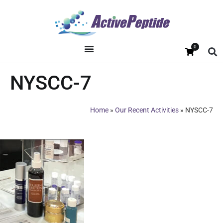
0
NYSCC-7
Home
»
Our Recent Activities
»
NYSCC-7