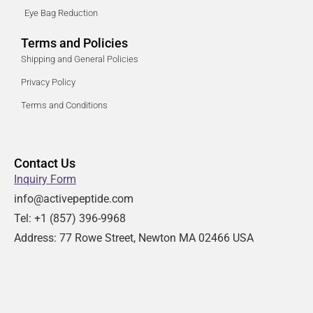
Eye Bag Reduction
Terms and Policies
Shipping and General Policies
Privacy Policy
Terms and Conditions
Contact Us
Inquiry Form
info@activepeptide.com
Tel: +1
(857) 396-9968
Address:
77 Rowe Street, Newton MA 02466 USA