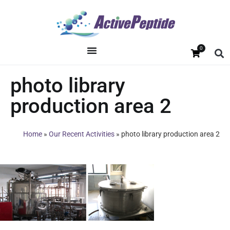
0
photo library
production area 2
Home
»
Our Recent Activities
»
photo library production area 2