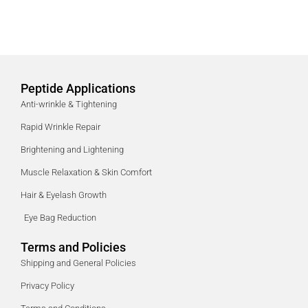
Peptide Applications
Anti-wrinkle & Tightening
Rapid Wrinkle Repair
Brightening and Lightening
Muscle Relaxation & Skin Comfort
Hair & Eyelash Growth
Eye Bag Reduction
Terms and Policies
Shipping and General Policies
Privacy Policy