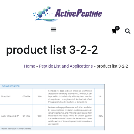
0
product list 3-2-2
Home
»
Peptide List and Applications
»
product list 3-2-2