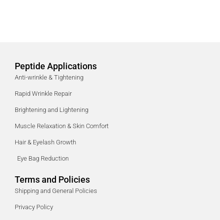
Peptide Applications
Anti-wrinkle & Tightening
Rapid Wrinkle Repair
Brightening and Lightening
Muscle Relaxation & Skin Comfort
Hair & Eyelash Growth
Eye Bag Reduction
Terms and Policies
Shipping and General Policies
Privacy Policy