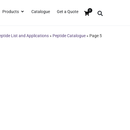
0
Products
Catalogue
Get a Quote
eptide List and Applications
»
Peptide Catalogue
»
Page 5