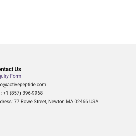
ntact Us
quiry Form
fo@activepeptide.com
l: +1
(857) 396-9968
dress:
77 Rowe Street, Newton MA 02466 USA