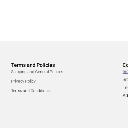
Terms and Policies
Co
In
Shipping and General Policies
in
Privacy Policy
Te
Terms and Conditions
Ad