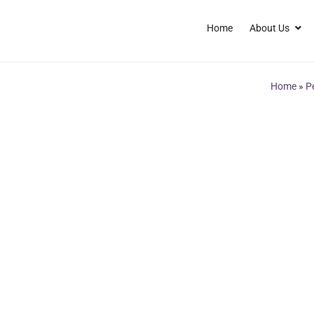
Home
About Us
Home
»
P