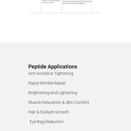
Peptide Applications
Anti-wrinkle & Tightening
Rapid Wrinkle Repair
Brightening and Lightening
Muscle Relaxation & Skin Comfort
Hair & Eyelash Growth
Eye Bag Reduction