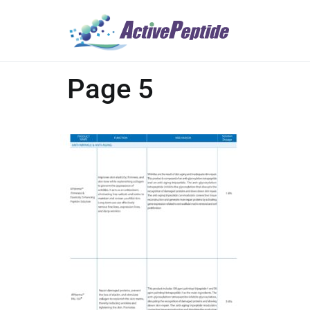
Page 5