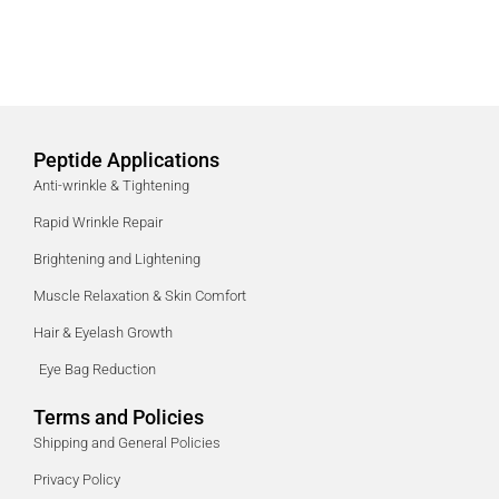
Peptide Applications
Anti-wrinkle & Tightening
Rapid Wrinkle Repair
Brightening and Lightening
Muscle Relaxation & Skin Comfort
Hair & Eyelash Growth
Eye Bag Reduction
Terms and Policies
Shipping and General Policies
Privacy Policy