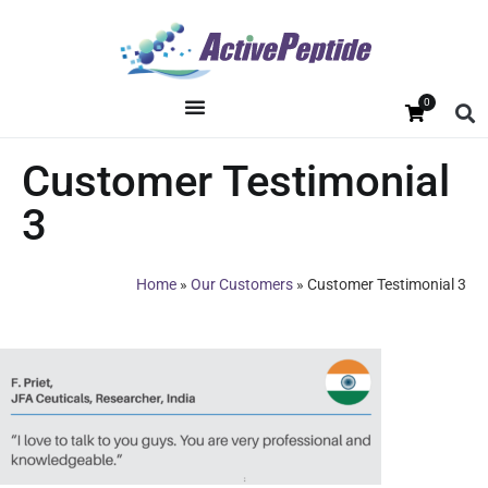
0
Customer Testimonial
3
Home
»
Our Customers
»
Customer Testimonial 3