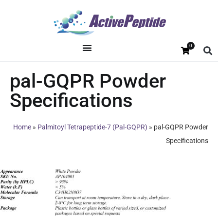
0
pal-GQPR Powder
Specifications
Home
»
Palmitoyl Tetrapeptide-7 (Pal-GQPR)
»
pal-GQPR Powder
Specifications