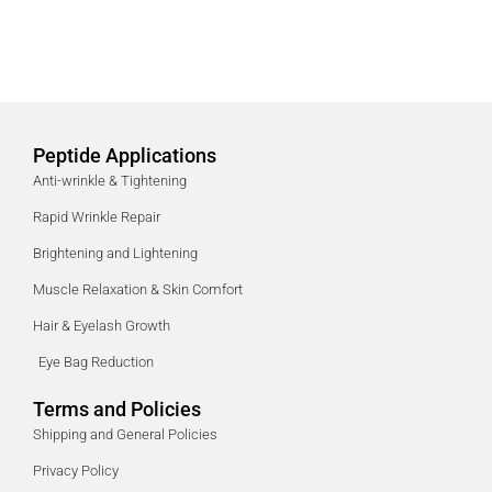
Peptide Applications
Anti-wrinkle & Tightening
Rapid Wrinkle Repair
Brightening and Lightening
Muscle Relaxation & Skin Comfort
Hair & Eyelash Growth
Eye Bag Reduction
Terms and Policies
Shipping and General Policies
Privacy Policy